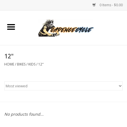
0 Items - $0.00
Home
Bikes
12"
PROTECTIONS
HOME
/
BIKES
/
KIDS
/
12"
ACCESSORIES
Scooter
Brands
No products found...
TEAM