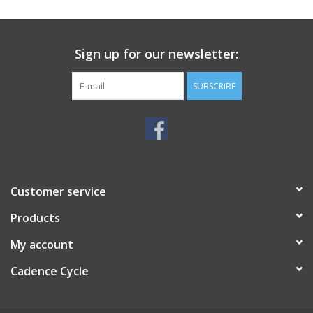
SERVICES
Sign up for our newsletter:
RENTALS
SUBSCRIBE
ABOUT US
Customer service
Products
My account
Cadence Cycle