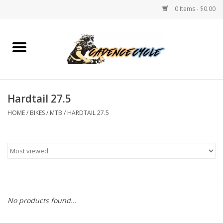
0 Items - $0.00
Home
Bikes
Hardtail 27.5
PROTECTIONS
HOME
/
BIKES
/
MTB
/
HARDTAIL 27.5
ACCESSORIES
Scooter
Brands
No products found...
TEAM