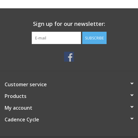
SERVICES
Sign up for our newsletter:
RENTALS
SUBSCRIBE
ABOUT US
Customer service
Products
My account
Cadence Cycle