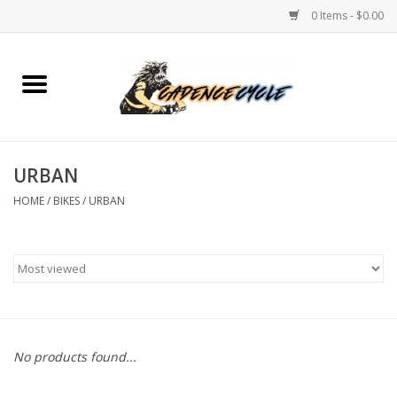
0 Items - $0.00
Home
Bikes
URBAN
PROTECTIONS
HOME
/
BIKES
/
URBAN
ACCESSORIES
Scooter
Brands
No products found...
TEAM