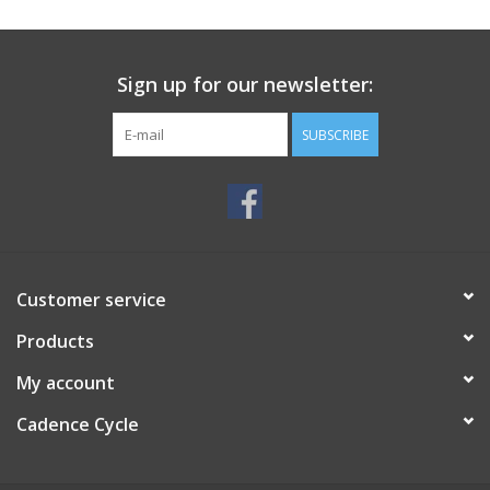
SERVICES
Sign up for our newsletter:
RENTALS
SUBSCRIBE
ABOUT US
Customer service
Products
My account
Cadence Cycle