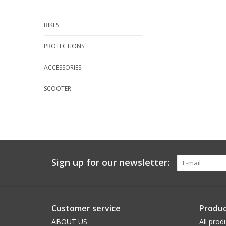
BIKES
PROTECTIONS
ACCESSORIES
SCOOTER
Sign up for our newsletter:
Customer service
Produc
ABOUT US
All prod