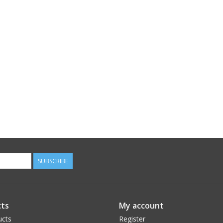
SUBSCRIBE
ts
My account
ucts
Register