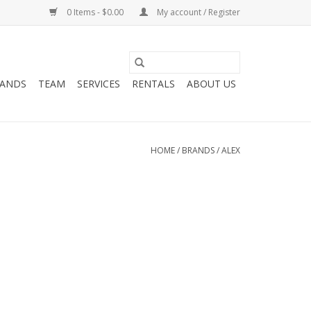
0 Items - $0.00
My account / Register
ANDS
TEAM
SERVICES
RENTALS
ABOUT US
HOME
/
BRANDS
/
ALEX