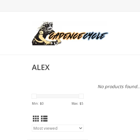
ALEX
No products found..
Min: $
0
Max: $
5