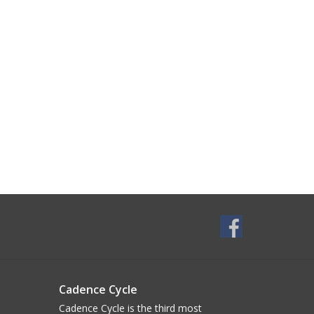
Cadence Cycle
Cadence Cycle is the third most