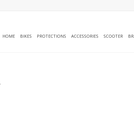
HOME
BIKES
PROTECTIONS
ACCESSORIES
SCOOTER
BR
.