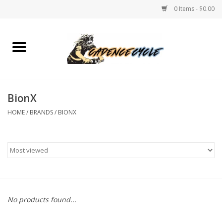
0 Items - $0.00
Home
Bikes
BionX
PROTECTIONS
HOME
/
BRANDS
/
BIONX
ACCESSORIES
Scooter
Brands
No products found...
TEAM