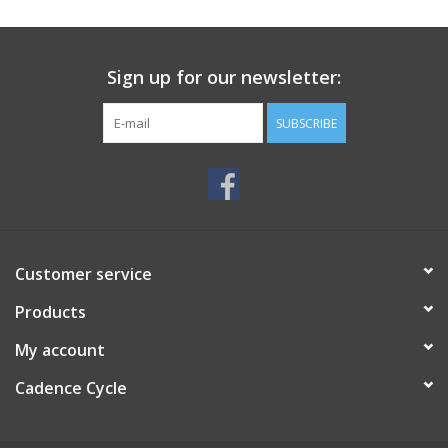
SERVICES
Sign up for our newsletter:
RENTALS
SUBSCRIBE
ABOUT US
Customer service
Products
My account
Cadence Cycle