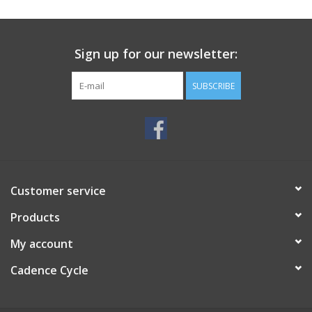
SERVICES
Sign up for our newsletter:
RENTALS
SUBSCRIBE
ABOUT US
Customer service
Products
My account
Cadence Cycle