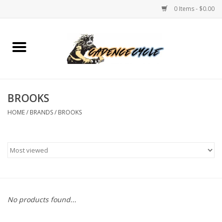
0 Items - $0.00
Home
Bikes
BROOKS
PROTECTIONS
HOME
/
BRANDS
/
BROOKS
ACCESSORIES
Scooter
Brands
No products found...
TEAM