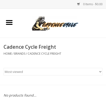
0 Items - $0.00
Home
Bikes
Cadence Cycle Freight
PROTECTIONS
HOME
/
BRANDS
/
CADENCE CYCLE FREIGHT
ACCESSORIES
Scooter
Brands
No products found...
TEAM