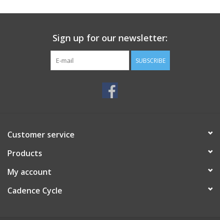
SERVICES
Sign up for our newsletter:
RENTALS
SUBSCRIBE
ABOUT US
Customer service
Products
My account
Cadence Cycle