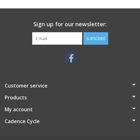
SERVICES
Sign up for our newsletter:
RENTALS
SUBSCRIBE
ABOUT US
Customer service
Products
My account
Cadence Cycle