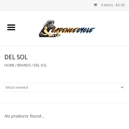
0 Items - $0.00
Home
Bikes
DEL SOL
PROTECTIONS
HOME
/
BRANDS
/
DEL SOL
ACCESSORIES
Scooter
Brands
No products found...
TEAM