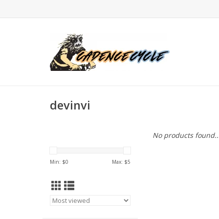
devinvi
No products found..
Min: $
0
Max: $
5