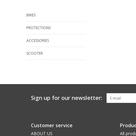
BIKES
PROTECTIONS
ACCESSORIES
SCOOTER
Sign up for our newsletter:
Customer service
Produc
ABOUT US
All prod