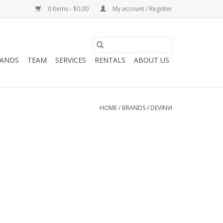
0 Items - $0.00
My account / Register
ANDS
TEAM
SERVICES
RENTALS
ABOUT US
HOME
/
BRANDS
/
DEVINVI