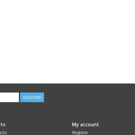
SUBSCRIBE
ts
My account
ucts
Register