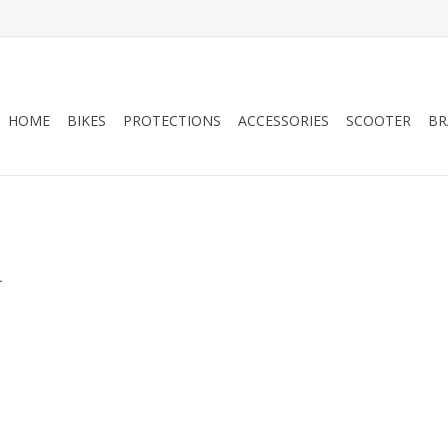
HOME
BIKES
PROTECTIONS
ACCESSORIES
SCOOTER
BR
.