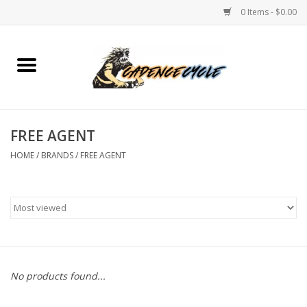
0 Items - $0.00
Home
Bikes
FREE AGENT
PROTECTIONS
HOME
/
BRANDS
/
FREE AGENT
ACCESSORIES
Scooter
Brands
No products found...
TEAM