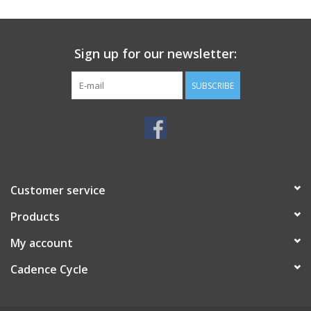
SERVICES
Sign up for our newsletter:
RENTALS
SUBSCRIBE
ABOUT US
Customer service
Products
My account
Cadence Cycle