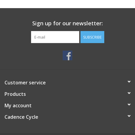
SERVICES
Sign up for our newsletter:
RENTALS
SUBSCRIBE
ABOUT US
Customer service
Products
My account
Cadence Cycle