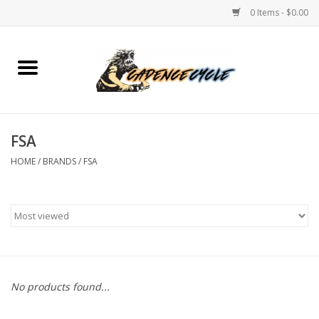
0 Items - $0.00
Home
Bikes
FSA
PROTECTIONS
HOME
/
BRANDS
/
FSA
ACCESSORIES
Scooter
Brands
No products found...
TEAM