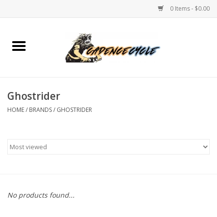
0 Items - $0.00
Home
Bikes
Ghostrider
PROTECTIONS
HOME
/
BRANDS
/
GHOSTRIDER
ACCESSORIES
Scooter
Brands
No products found...
TEAM