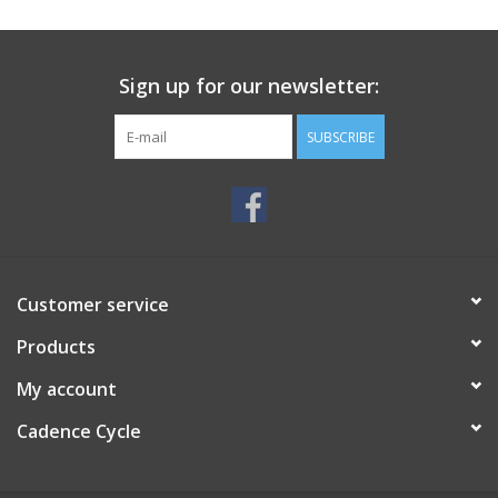
SERVICES
Sign up for our newsletter:
RENTALS
SUBSCRIBE
ABOUT US
Customer service
Products
My account
Cadence Cycle