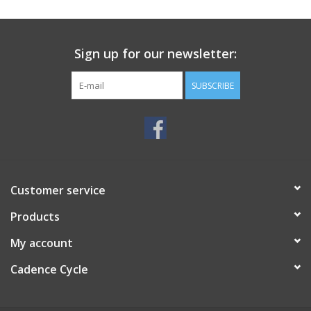
SERVICES
Sign up for our newsletter:
RENTALS
SUBSCRIBE
ABOUT US
Customer service
Products
My account
Cadence Cycle