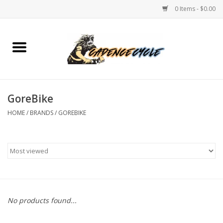
0 Items - $0.00
Home
Bikes
GoreBike
PROTECTIONS
HOME
/
BRANDS
/
GOREBIKE
ACCESSORIES
Scooter
Brands
No products found...
TEAM