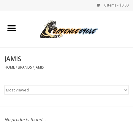
0 Items - $0.00
Home
Bikes
JAMIS
PROTECTIONS
HOME
/
BRANDS
/
JAMIS
ACCESSORIES
Scooter
Brands
No products found...
TEAM