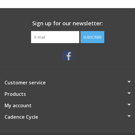
SERVICES
Sign up for our newsletter:
RENTALS
SUBSCRIBE
ABOUT US
Customer service
Products
My account
Cadence Cycle