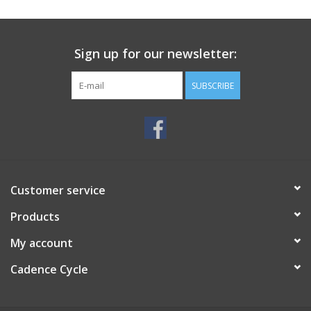
SERVICES
Sign up for our newsletter:
RENTALS
SUBSCRIBE
ABOUT US
Customer service
Products
My account
Cadence Cycle