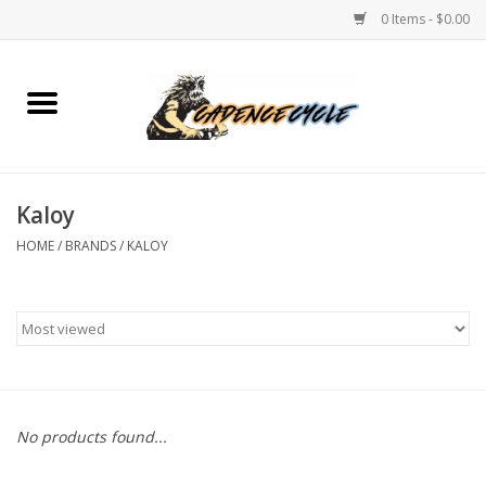
0 Items - $0.00
Home
Bikes
Kaloy
PROTECTIONS
HOME
/
BRANDS
/
KALOY
ACCESSORIES
Scooter
Brands
No products found...
TEAM