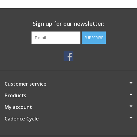
SERVICES
Sign up for our newsletter:
RENTALS
SUBSCRIBE
ABOUT US
Customer service
Products
My account
Cadence Cycle