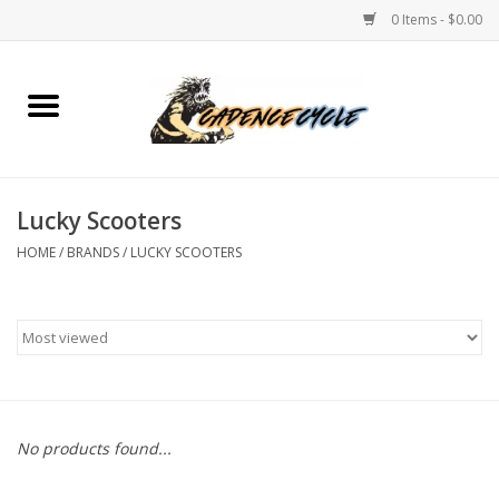
0 Items - $0.00
Home
Bikes
Lucky Scooters
PROTECTIONS
HOME
/
BRANDS
/
LUCKY SCOOTERS
ACCESSORIES
Scooter
Brands
No products found...
TEAM