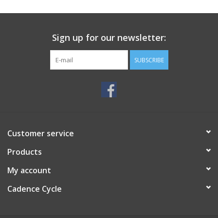
SERVICES
Sign up for our newsletter:
RENTALS
SUBSCRIBE
ABOUT US
Customer service
Products
My account
Cadence Cycle