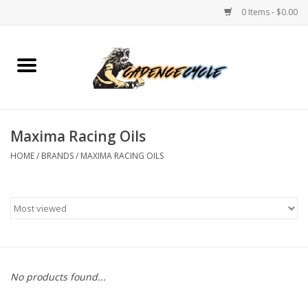
0 Items - $0.00
Home
Bikes
Maxima Racing Oils
PROTECTIONS
HOME
/
BRANDS
/
MAXIMA RACING OILS
ACCESSORIES
Scooter
Brands
No products found...
TEAM