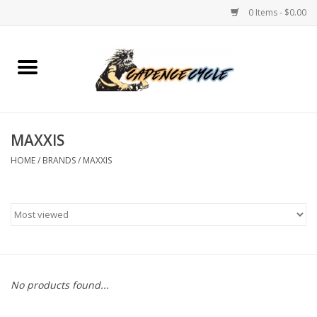
0 Items - $0.00
Home
Bikes
MAXXIS
PROTECTIONS
HOME
/
BRANDS
/
MAXXIS
ACCESSORIES
Scooter
Brands
No products found...
TEAM