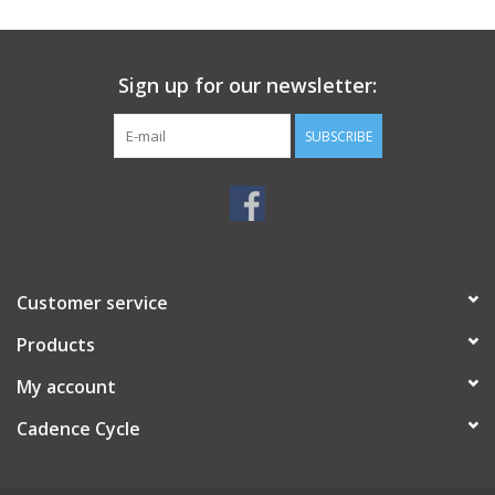
SERVICES
Sign up for our newsletter:
RENTALS
SUBSCRIBE
ABOUT US
Customer service
Products
My account
Cadence Cycle