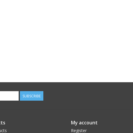
SUBSCRIBE
ts
My account
ucts
Register