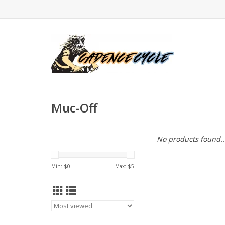
Muc-Off
No products found..
Min: $
0
Max: $
5