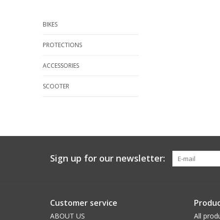
BIKES
PROTECTIONS
ACCESSORIES
SCOOTER
Sign up for our newsletter:
Customer service
Produc
ABOUT US
All prod