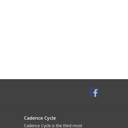
Cadence Cycle
Cadence Cycle is the third most