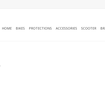
HOME
BIKES
PROTECTIONS
ACCESSORIES
SCOOTER
BR
.