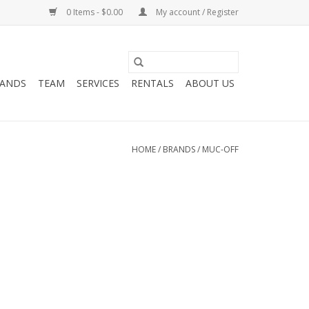
0 Items - $0.00
My account / Register
ANDS
TEAM
SERVICES
RENTALS
ABOUT US
HOME
/
BRANDS
/
MUC-OFF