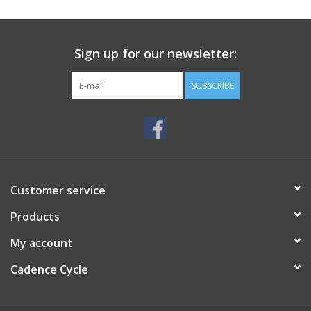
SERVICES
Sign up for our newsletter:
RENTALS
SUBSCRIBE
ABOUT US
Customer service
Products
My account
Cadence Cycle