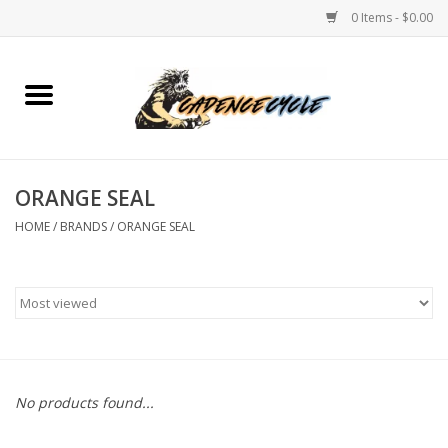
0 Items - $0.00
Home
Bikes
ORANGE SEAL
PROTECTIONS
HOME
/
BRANDS
/
ORANGE SEAL
ACCESSORIES
Scooter
Brands
No products found...
TEAM