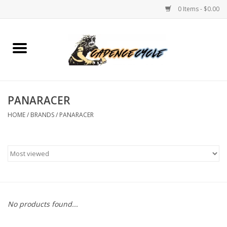
0 Items - $0.00
Home
Bikes
PANARACER
PROTECTIONS
HOME
/
BRANDS
/
PANARACER
ACCESSORIES
Scooter
Brands
No products found...
TEAM