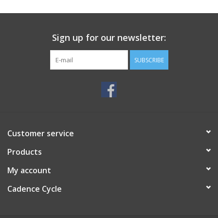
SERVICES
Sign up for our newsletter:
RENTALS
SUBSCRIBE
ABOUT US
Customer service
Products
My account
Cadence Cycle