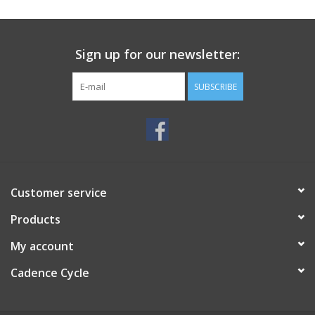
SERVICES
Sign up for our newsletter:
RENTALS
SUBSCRIBE
ABOUT US
Customer service
Products
My account
Cadence Cycle