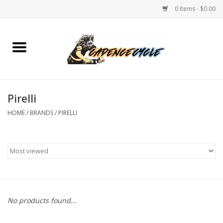
0 Items - $0.00
Home
Bikes
Pirelli
PROTECTIONS
HOME
/
BRANDS
/
PIRELLI
ACCESSORIES
Scooter
Brands
No products found...
TEAM