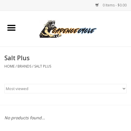
0 Items - $0.00
Home
Bikes
Salt Plus
PROTECTIONS
HOME
/
BRANDS
/
SALT PLUS
ACCESSORIES
Scooter
Brands
No products found...
TEAM