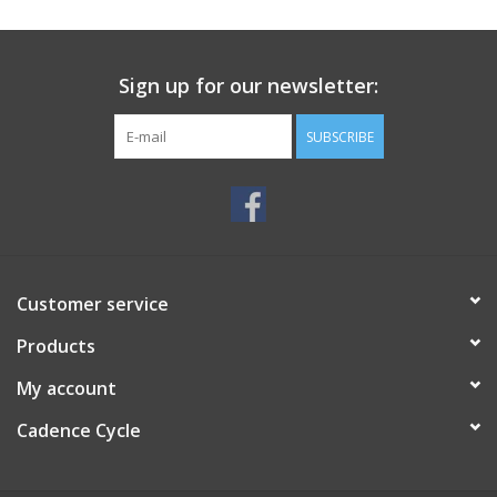
SERVICES
Sign up for our newsletter:
RENTALS
SUBSCRIBE
ABOUT US
Customer service
Products
My account
Cadence Cycle