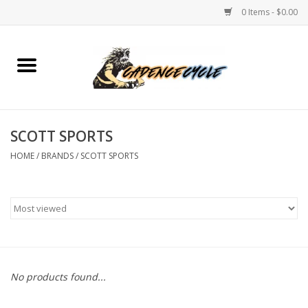
0 Items - $0.00
Home
Bikes
SCOTT SPORTS
PROTECTIONS
HOME
/
BRANDS
/
SCOTT SPORTS
ACCESSORIES
Scooter
Brands
No products found...
TEAM