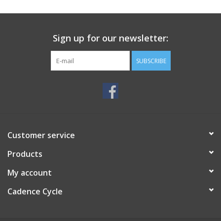
SERVICES
Sign up for our newsletter:
RENTALS
SUBSCRIBE
ABOUT US
Customer service
Products
My account
Cadence Cycle