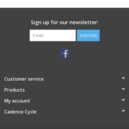
SERVICES
Sign up for our newsletter:
RENTALS
SUBSCRIBE
ABOUT US
Customer service
Products
My account
Cadence Cycle