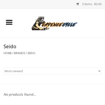
0 Items - $0.00
Home
Bikes
Seido
PROTECTIONS
HOME
/
BRANDS
/
SEIDO
ACCESSORIES
Scooter
Brands
No products found...
TEAM