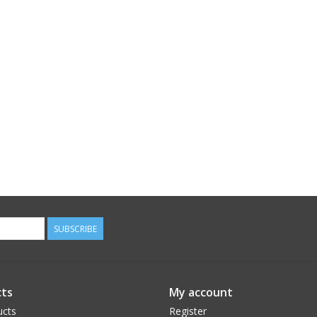
SUBSCRIBE
ts
My account
ucts
Register