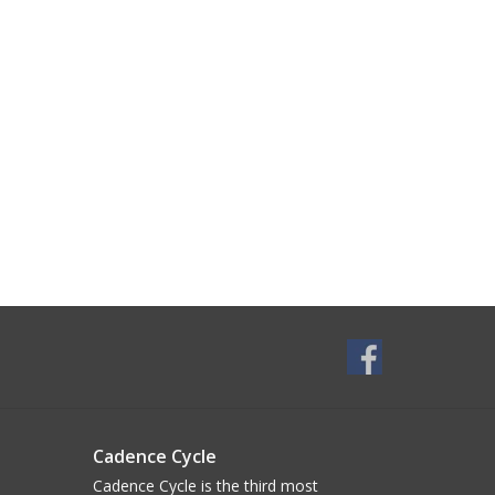
Cadence Cycle
Cadence Cycle is the third most