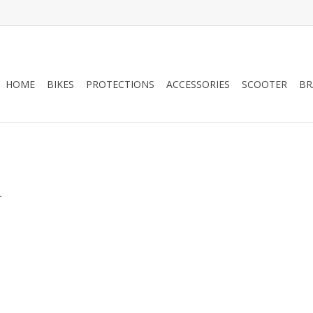
HOME
BIKES
PROTECTIONS
ACCESSORIES
SCOOTER
BR
.