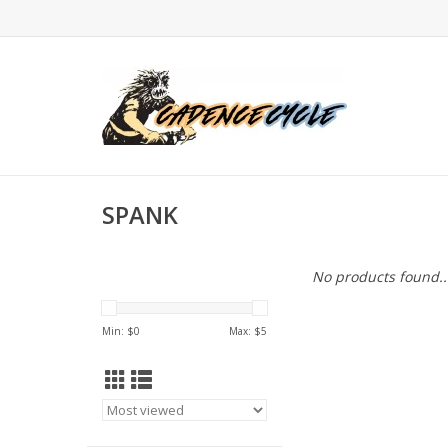
SPANK
No products found..
Min: $
0
Max: $
5