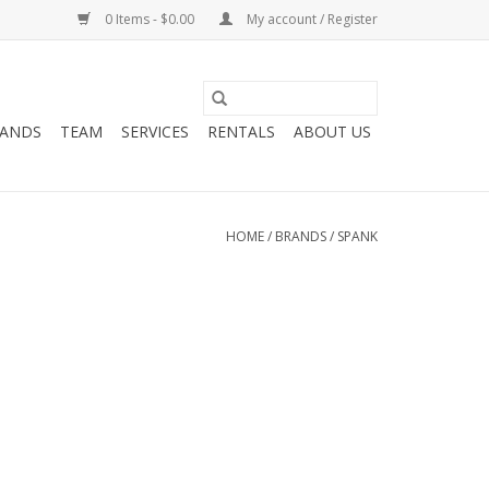
0 Items - $0.00
My account / Register
ANDS
TEAM
SERVICES
RENTALS
ABOUT US
HOME
/
BRANDS
/
SPANK