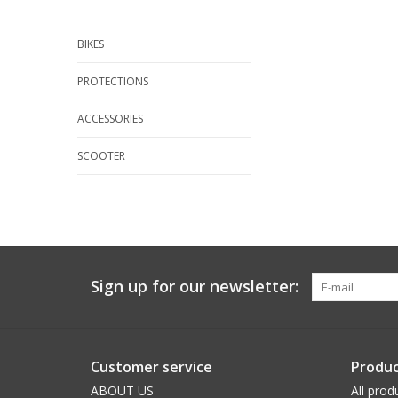
BIKES
PROTECTIONS
ACCESSORIES
SCOOTER
Sign up for our newsletter:
Customer service
Produc
ABOUT US
All prod