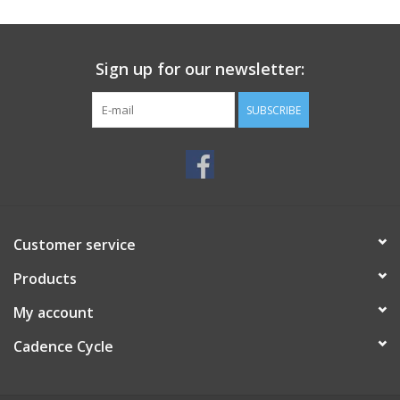
SERVICES
Sign up for our newsletter:
RENTALS
SUBSCRIBE
ABOUT US
Customer service
Products
My account
Cadence Cycle