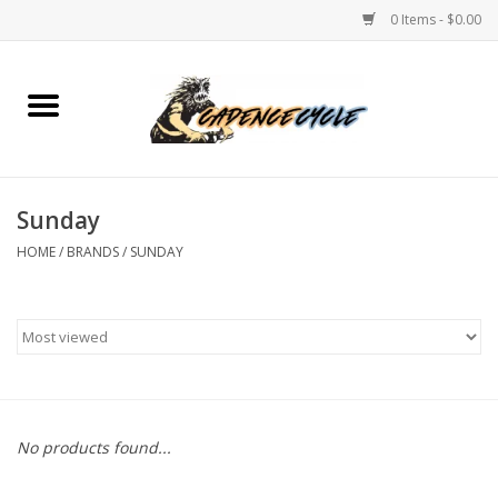
0 Items - $0.00
Home
Bikes
Sunday
PROTECTIONS
HOME
/
BRANDS
/
SUNDAY
ACCESSORIES
Scooter
Brands
No products found...
TEAM