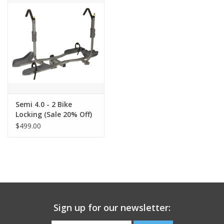
SERVICES
RENTALS
ABOUT US
Semi 4.0 - 2 Bike
Locking (Sale 20% Off)
$499.00
Sign up for our newsletter: