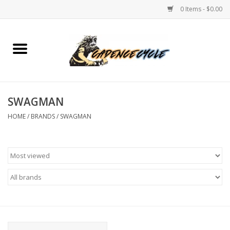
0 Items - $0.00
Home
Bikes
SWAGMAN
PROTECTIONS
HOME
/
BRANDS
/
SWAGMAN
ACCESSORIES
Scooter
Brands
TEAM