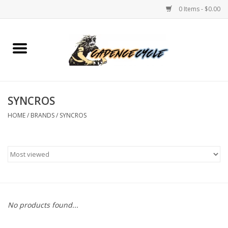
0 Items - $0.00
Home
Bikes
SYNCROS
PROTECTIONS
HOME
/
BRANDS
/
SYNCROS
ACCESSORIES
Scooter
Brands
No products found...
TEAM