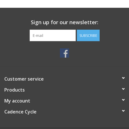
SERVICES
Sign up for our newsletter:
RENTALS
SUBSCRIBE
ABOUT US
Customer service
Products
My account
Cadence Cycle