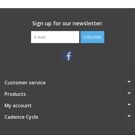
SERVICES
Sign up for our newsletter:
RENTALS
SUBSCRIBE
ABOUT US
Customer service
Products
My account
Cadence Cycle