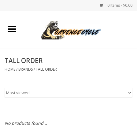
0 Items - $0.00
Home
Bikes
TALL ORDER
PROTECTIONS
HOME
/
BRANDS
/
TALL ORDER
ACCESSORIES
Scooter
Brands
No products found...
TEAM