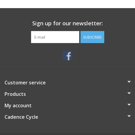
SERVICES
Sign up for our newsletter:
RENTALS
SUBSCRIBE
ABOUT US
Customer service
Products
My account
Cadence Cycle