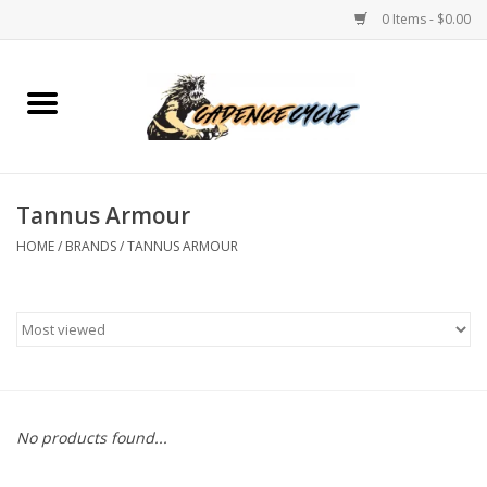
0 Items - $0.00
Home
Bikes
Tannus Armour
PROTECTIONS
HOME
/
BRANDS
/
TANNUS ARMOUR
ACCESSORIES
Scooter
Brands
No products found...
TEAM