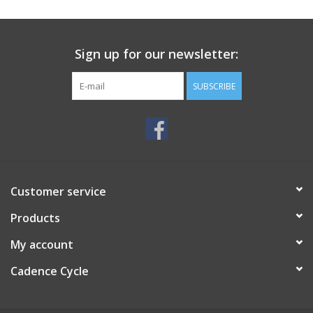
SERVICES
Sign up for our newsletter:
RENTALS
SUBSCRIBE
ABOUT US
Customer service
Products
My account
Cadence Cycle