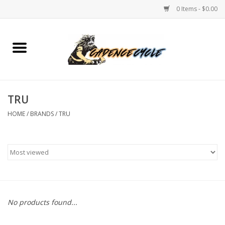
0 Items - $0.00
Home
Bikes
TRU
PROTECTIONS
HOME
/
BRANDS
/
TRU
ACCESSORIES
Scooter
Brands
No products found...
TEAM