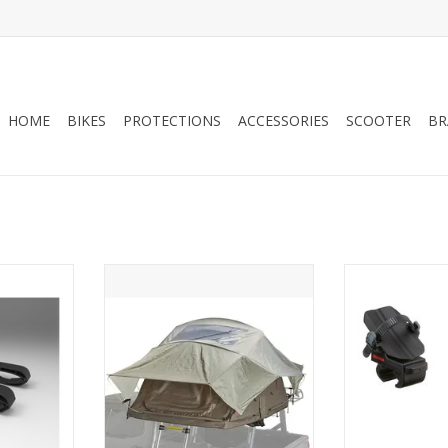
HOME
BIKES
PROTECTIONS
ACCESSORIES
SCOOTER
BR
ount 39H
SKYRISE HD -SM TAN/RED
FORKCHO
8007436
RT
ADD T
ADD TO CART