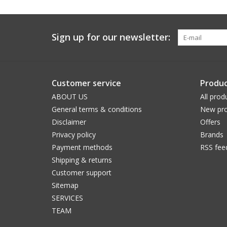
Sign up for our newsletter:
Customer service
Produc
ABOUT US
All prod
General terms & conditions
New pro
Disclaimer
Offers
Privacy policy
Brands
Payment methods
RSS fee
Shipping & returns
Customer support
Sitemap
SERVICES
TEAM