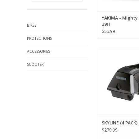
YAKIMA - Mighty
39H
BIKES
$55.99
PROTECTIONS
SKYLINE (4 PACK) 
ACCESSORIES
SCOOTER
SKYLINE (4 PACK)
$279.99