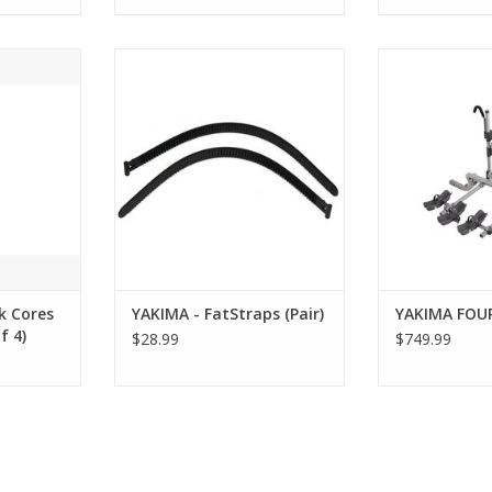
ores with
YAKIMA - FatStraps (Pair)
YAKIMA F
 4)
ADD T
RT
k Cores
YAKIMA - FatStraps (Pair)
YAKIMA FOU
f 4)
$28.99
$749.99