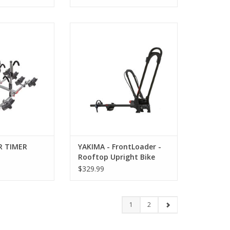
OUR TIMER
YAKIMA - FrontLoader - Rooftop
Upright Bike Mount
O CART
ADD TO CART
R TIMER
YAKIMA - FrontLoader -
Rooftop Upright Bike
Mount
$329.99
1
2