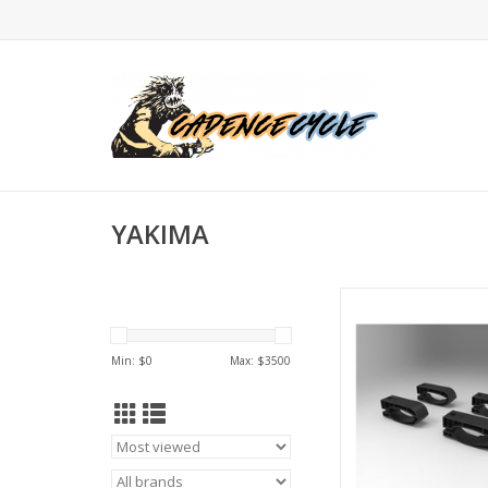
YAKIMA
YAKIMA - Mighty M
ADD TO CA
Min: $
0
Max: $
3500