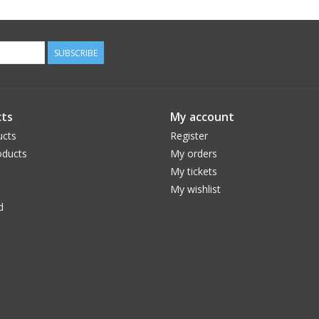
SUBSCRIBE
ts
My account
ucts
Register
ducts
My orders
My tickets
My wishlist
d