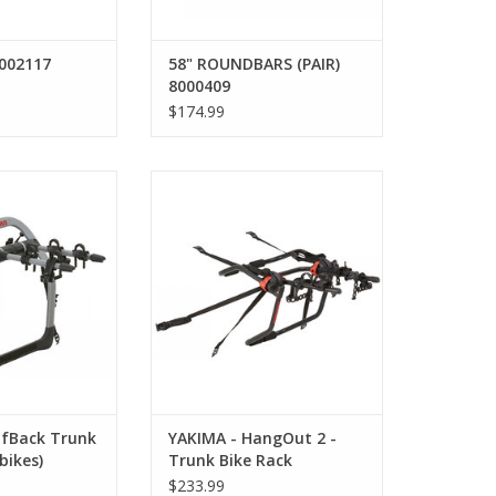
002117
58" ROUNDBARS (PAIR)
8000409
$174.99
Back Trunk Bike
YAKIMA - HangOut 2 - Trunk Bike
2 bikes)
Rack
ADD TO CART
lfBack Trunk
YAKIMA - HangOut 2 -
bikes)
Trunk Bike Rack
$233.99