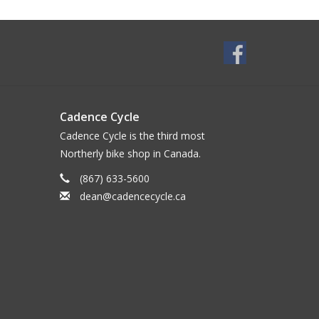
Cadence Cycle
Cadence Cycle is the third most
Northerly bike shop in Canada.
(867) 633-5600
dean@cadencecycle.ca