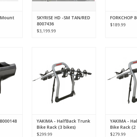
 Mount
SKYRISE HD -SM TAN/RED
FORKCHOP 8
8007436
$189.99
$3,199.99
8000148
YAKIMA - HalfBack Trunk Bike
YAKIMA - Half
Rack (3 bikes)
Rack (
 8000148
YAKIMA - HalfBack Trunk
YAKIMA - Ha
Bike Rack (3 bikes)
Bike Rack (2 
$299.99
$279.99