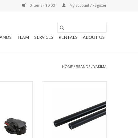
0 Items - $0.00
My account / Register
ANDS
TEAM
SERVICES
RENTALS
ABOUT US
HOME
/
BRANDS
/
YAKIMA
P 8002117
58" ROUNDBARS (PAIR) 8000409
O CART
ADD TO CART