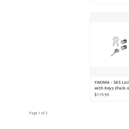
YAKIMA - SKS Lock C
Keys (Pack of
ADD TO CA
YAKIMA - SKS Loc
with Keys (Pack o
$119.99
Page 1 of 2