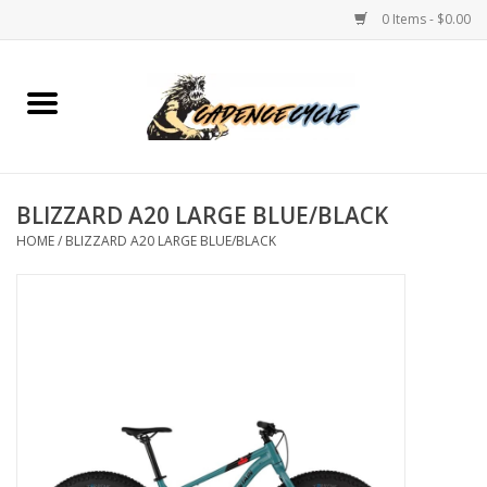
0 Items - $0.00
Home
Bikes
BLIZZARD A20 LARGE BLUE/BLACK
PROTECTIONS
HOME
/
BLIZZARD A20 LARGE BLUE/BLACK
ACCESSORIES
Scooter
Brands
TEAM