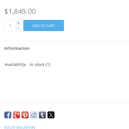
$1,849.00
+
ADD TO CART
-
Information
Availability:
In stock
(1)
ROCKY MOUNTAIN