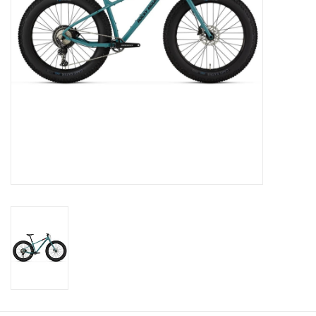
SERVICES
RENTALS
ABOUT US