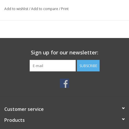
Add to wishlist
/
Add to compare
/
Print
Sign up for our newsletter:
SUBSCRIBE
Customer service
Products