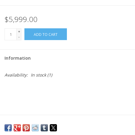
$5,999.00
+
ADD TO CART
-
Information
Availability:
In stock
(1)