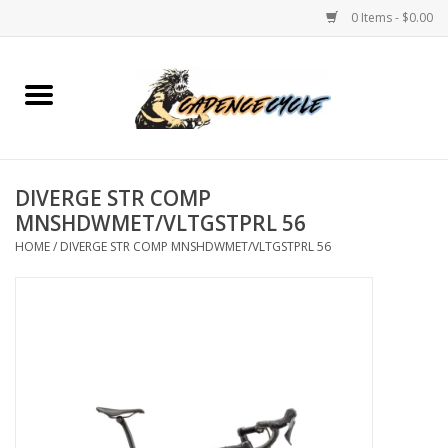
0 Items - $0.00
Home
Bikes
DIVERGE STR COMP
PROTECTIONS
MNSHDWMET/VLTGSTPRL 56
HOME
/
DIVERGE STR COMP MNSHDWMET/VLTGSTPRL 56
ACCESSORIES
Scooter
Brands
TEAM