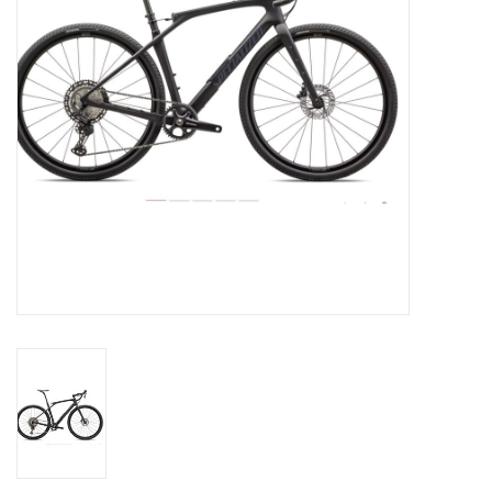
SERVICES
RENTALS
ABOUT US