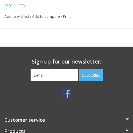
SPECIALIZED
Add to wishlist
/
Add to compare
/
Print
Sign up for our newsletter:
SUBSCRIBE
Customer service
Products