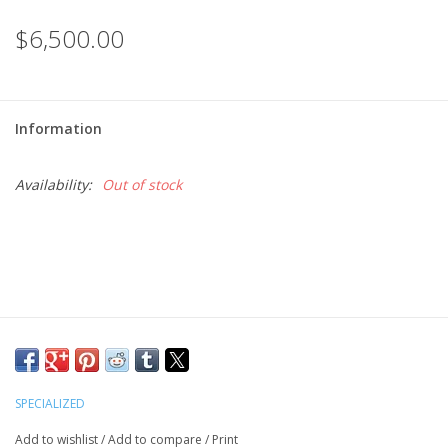
$6,500.00
Information
Availability:
Out of stock
SPECIALIZED
Add to wishlist
/
Add to compare
/
Print