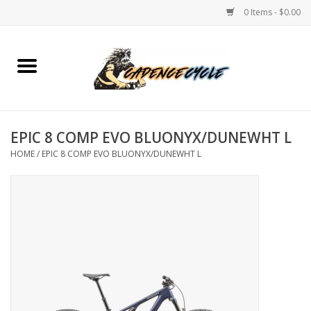
0 Items - $0.00
Home
Bikes
EPIC 8 COMP EVO BLUONYX/DUNEWHT L
PROTECTIONS
HOME
/
EPIC 8 COMP EVO BLUONYX/DUNEWHT L
ACCESSORIES
Scooter
Brands
TEAM