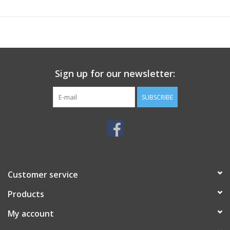
Sign up for our newsletter:
SUBSCRIBE
Customer service
Products
My account