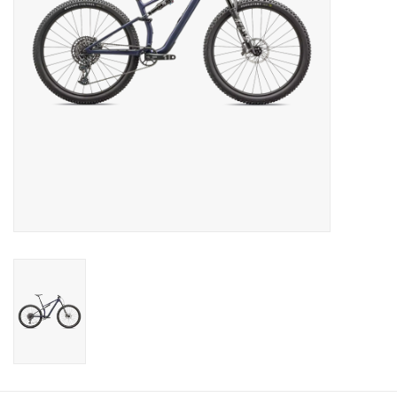
SERVICES
RENTALS
ABOUT US