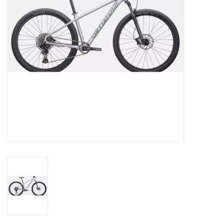
SERVICES
RENTALS
ABOUT US