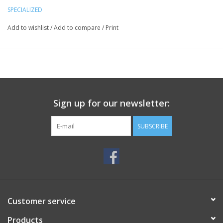
SPECIALIZED
Add to wishlist
/
Add to compare
/
Print
Sign up for our newsletter:
SUBSCRIBE
Customer service
Products