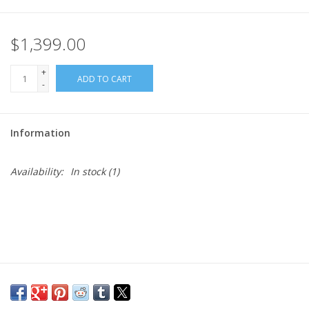
$1,399.00
+
ADD TO CART
-
Information
Availability:
In stock
(1)