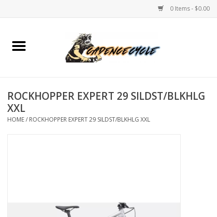
0 Items - $0.00
Home
Bikes
ROCKHOPPER EXPERT 29 SILDST/BLKHLG
PROTECTIONS
XXL
HOME
/
ROCKHOPPER EXPERT 29 SILDST/BLKHLG XXL
ACCESSORIES
Scooter
Brands
TEAM