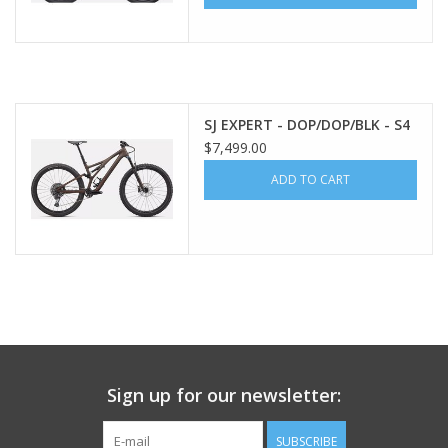
SJ EXPERT - DOP/DOP/BLK - S4
$7,499.00
ADD TO CART
Sign up for our newsletter:
SUBSCRIBE