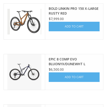
BOLD LINKIN PRO 150 X-LARGE
SERVICES
RUSTY RED
$7,999.00
RENTALS
ADD TO CART
ABOUT US
EPIC 8 COMP EVO
BLUONYX/DUNEWHT L
$6,500.00
ADD TO CART