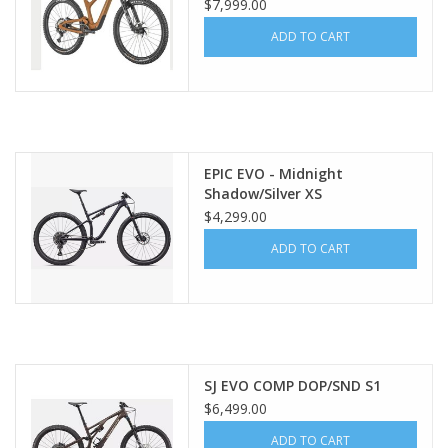
$7,999.00
ADD TO CART
EPIC EVO - Midnight
Shadow/Silver XS
$4,299.00
ADD TO CART
SJ EVO COMP DOP/SND S1
$6,499.00
ADD TO CART