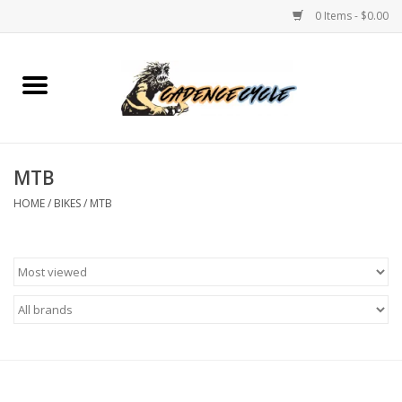
0 Items - $0.00
Home
Bikes
MTB
PROTECTIONS
HOME
/
BIKES
/
MTB
ACCESSORIES
Scooter
Brands
TEAM