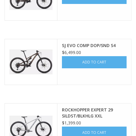
SJ EVO COMP DOP/SND S4
$6,499.00
ADD TO CART
ROCKHOPPER EXPERT 29
SILDST/BLKHLG XXL
$1,399.00
ADD TO CART