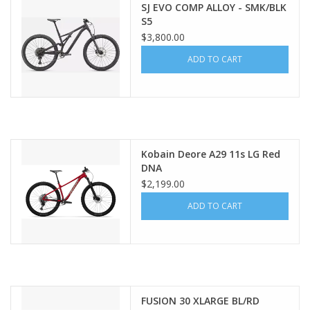
SJ EVO COMP ALLOY - SMK/BLK
S5
$3,800.00
ADD TO CART
Kobain Deore A29 11s LG Red
DNA
$2,199.00
ADD TO CART
FUSION 30 XLARGE BL/RD