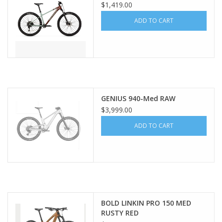
$1,419.00
ADD TO CART
GENIUS 940-Med RAW
$3,999.00
ADD TO CART
BOLD LINKIN PRO 150 MED
RUSTY RED