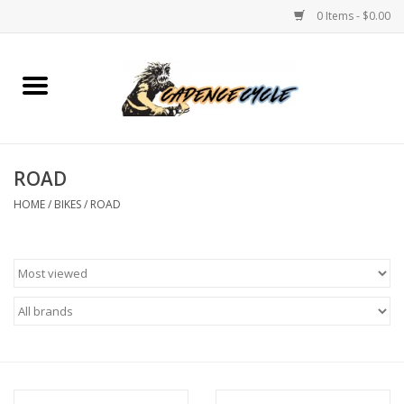
0 Items - $0.00
Home
Bikes
ROAD
PROTECTIONS
HOME
/
BIKES
/
ROAD
ACCESSORIES
Scooter
Brands
TEAM