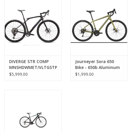
SERVICES
RENTALS
ABOUT US
DIVERGE STR COMP
Journeyer Sora 650
MNSHDWMET/VLTGSTPRL
Bike - 650b Aluminum
56
Green 51cm
$5,999.00
$1,999.00