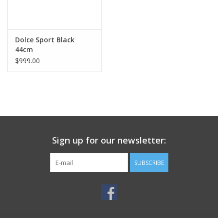
Dolce Sport Black
44cm
$999.00
Sign up for our newsletter:
SUBSCRIBE